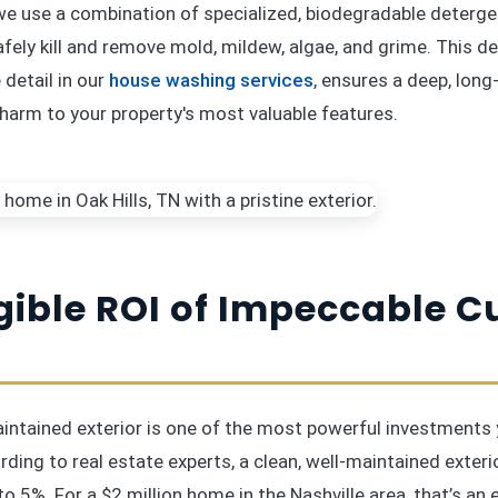
 we use a combination of specialized, biodegradable deterge
afely kill and remove mold, mildew, algae, and grime. This 
detail in our
house washing services
, ensures a deep, long
 harm to your property's most valuable features.
gible ROI of Impeccable C
aintained exterior is one of the most powerful investments
rding to real estate experts, a clean, well-maintained exteri
to 5%. For a $2 million home in the Nashville area, that’s an