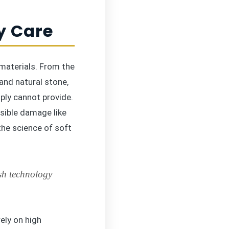
y Care
materials. From the
and natural stone,
ply cannot provide.
rsible damage like
the science of soft
sh technology
ely on high