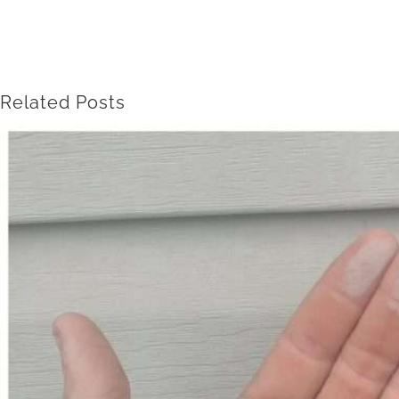
Related Posts