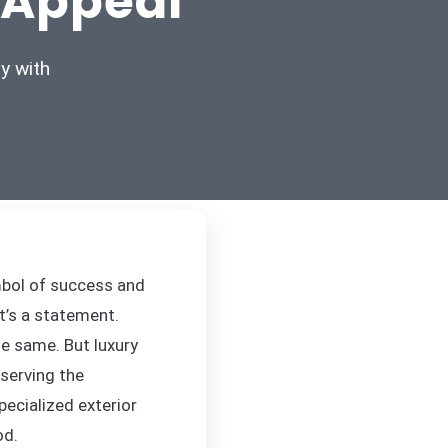
 Appeal
y with
mbol of success and
it’s a statement.
he same. But luxury
eserving the
pecialized exterior
od.