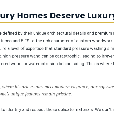
ury Homes Deserve Luxur
 defined by their unique architectural details and premium 
 stucco and EIFS to the rich character of custom woodwork 
ire a level of expertise that standard pressure washing sim
a high-pressure wand can be catastrophic, leading to irreve
tered wood, or water intrusion behind siding. This is where 
 where historic estates meet modern elegance, our soft-wa
me’s unique features remain pristine.
 to identify and respect these delicate materials. We don't r