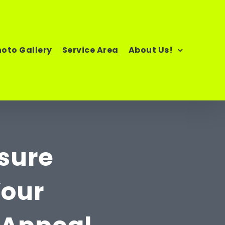
hoto Gallery
Service Area
About Us!
ssure
Your