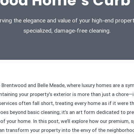
ood Home’s Curb
rving the elegance and value of your high-end propert
specialized, damage-free cleaning.
e Brentwood and Belle Meade, where luxury homes are a sy
ntaining your property’s exterior is more than just a chore—
ervices often fall short, treating every home as if it were t
es beyond basic cleaning; it’s an art form dedicated to pr
of your home. In this post, we’ll explore how our premium, s
an transform your property into the envy of the neighborho