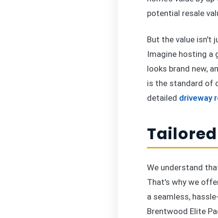
potential resale va
But the value isn't
Imagine hosting a g
looks brand new, and
is the standard of 
detailed
driveway r
Tailored
We understand that
That's why we offe
a seamless, hassle
Brentwood Elite Pac