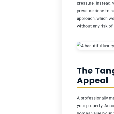
pressure. Instead,
pressure rinse to s
approach, which we 
without any risk of
The Tan
Appeal
A professionally m
your property. Acco
home’s value by up 