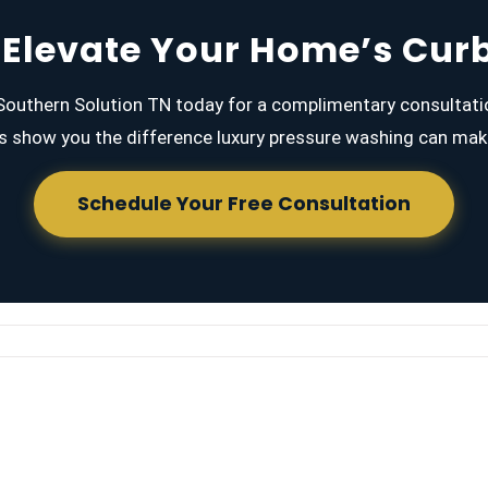
 Elevate Your Home’s Cur
outhern Solution TN today for a complimentary consultati
s show you the difference luxury pressure washing can mak
Schedule Your Free Consultation