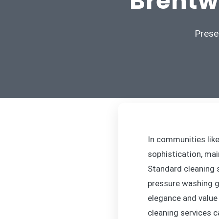
Brentw
Prese
In communities lik
sophistication, mai
Standard cleaning s
pressure washing go
elegance and value 
cleaning services c