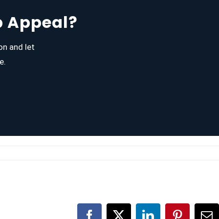
b Appeal?
on and let
e.