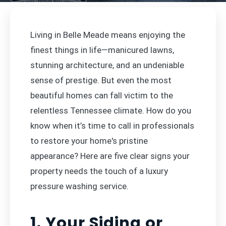
Living in Belle Meade means enjoying the
finest things in life—manicured lawns,
stunning architecture, and an undeniable
sense of prestige. But even the most
beautiful homes can fall victim to the
relentless Tennessee climate. How do you
know when it’s time to call in professionals
to restore your home's pristine
appearance? Here are five clear signs your
property needs the touch of a luxury
pressure washing service.
1. Your Siding or