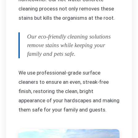
cleaning process not only removes these
stains but kills the organisms at the root.
Our eco-friendly cleaning solutions
remove stains while keeping your
family and pets safe.
We use professional-grade surface
cleaners to ensure an even, streak-free
finish, restoring the clean, bright
appearance of your hardscapes and making
them safe for your family and guests.