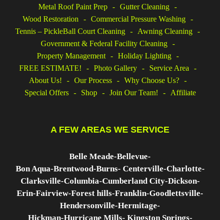
o
I
e
Metal Roof Paint Prep
Gutter Cleaning
k
n
s
Wood Restoration
Commercial Pressure Washing
t
Tennis – PickleBall Court Cleaning
Awning Cleaning
Government & Federal Facility Cleaning
Property Management
Holiday Lighting
FREE ESTIMATE!
Photo Gallery
Service Area
About Us!
Our Process
Why Choose Us?
Special Offers
Shop
Join Our Team!
Affiliate
A FEW AREAS WE SERVICE
Belle Meade-
Bellevue-
Bon Aqua-
Brentwood-
Burns-
Centerville-
Charlotte-
Clarksville-
Columbia-
Cumberland City-
Dickson-
Erin-
Fairview-
Forest hills-
Franklin-
Goodlettsville-
Hendersonville-
Hermitage-
Hickman-
Hurricane Mills- K
ingston Springs-