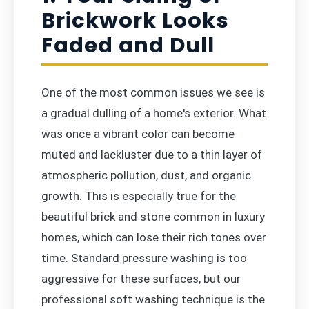
Brickwork Looks
Faded and Dull
One of the most common issues we see is
a gradual dulling of a home's exterior. What
was once a vibrant color can become
muted and lackluster due to a thin layer of
atmospheric pollution, dust, and organic
growth. This is especially true for the
beautiful brick and stone common in luxury
homes, which can lose their rich tones over
time. Standard pressure washing is too
aggressive for these surfaces, but our
professional soft washing technique is the