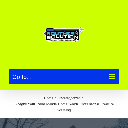
S
k
i
p
t
o
c
o
n
t
e
Go to...
n
t
Home
Uncategorized
5 Signs Your Belle Meade Home Needs Professional Pressure
Washing