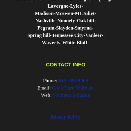
Lavergne-
Lyles-
Madison-
Mcewen-
Mt Juliet-
Nashville-
Nunnely-
Oak hill-
Pegram-
Slayden-
Smyrna-
Spring hill-
Tennessee City-
Vanleer-
Waverly-
White Bluff-
CONTACT INFO
Phone:
615-593-8069
Email:
Click Here To Email
Web:
Southern Solution
Privacy Policy