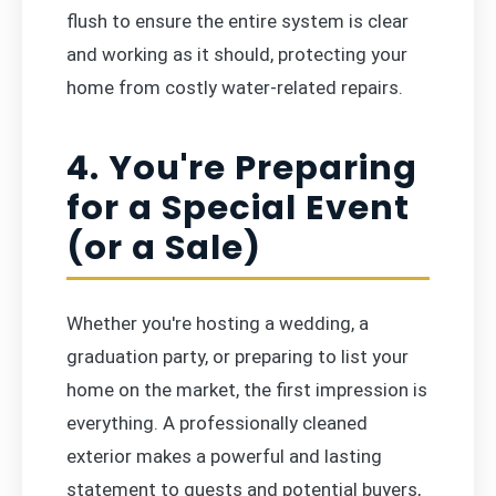
flush to ensure the entire system is clear
and working as it should, protecting your
home from costly water-related repairs.
4. You're Preparing
for a Special Event
(or a Sale)
Whether you're hosting a wedding, a
graduation party, or preparing to list your
home on the market, the first impression is
everything. A professionally cleaned
exterior makes a powerful and lasting
statement to guests and potential buyers,