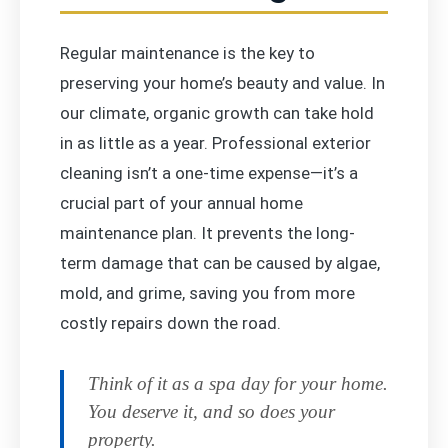
Regular maintenance is the key to
preserving your home’s beauty and value. In
our climate, organic growth can take hold
in as little as a year. Professional exterior
cleaning isn’t a one-time expense—it’s a
crucial part of your annual home
maintenance plan. It prevents the long-
term damage that can be caused by algae,
mold, and grime, saving you from more
costly repairs down the road.
Think of it as a spa day for your home.
You deserve it, and so does your
property.