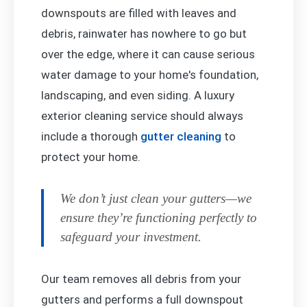
downspouts are filled with leaves and
debris, rainwater has nowhere to go but
over the edge, where it can cause serious
water damage to your home's foundation,
landscaping, and even siding. A luxury
exterior cleaning service should always
include a thorough
gutter cleaning
to
protect your home.
We don’t just clean your gutters—we
ensure they’re functioning perfectly to
safeguard your investment.
Our team removes all debris from your
gutters and performs a full downspout