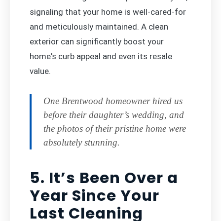
signaling that your home is well-cared-for
and meticulously maintained. A clean
exterior can significantly boost your
home's curb appeal and even its resale
value.
One Brentwood homeowner hired us
before their daughter’s wedding, and
the photos of their pristine home were
absolutely stunning.
5. It’s Been Over a
Year Since Your
Last Cleaning