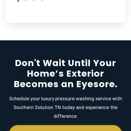
Don't Wait Until Your
Home’s Exterior
Becomes an Eyesore.
Schedule your luxury pressure washing service with
Southern Solution TN today and experience the
difference.