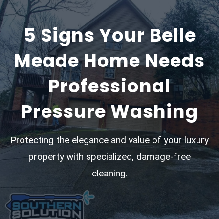
5 Signs Your Belle
Meade Home Needs
Professional
Pressure Washing
Protecting the elegance and value of your luxury
property with specialized, damage-free
cleaning.