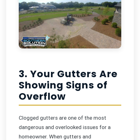
3. Your Gutters Are
Showing Signs of
Overflow
Clogged gutters are one of the most
dangerous and overlooked issues for a
homeowner. When gutters and