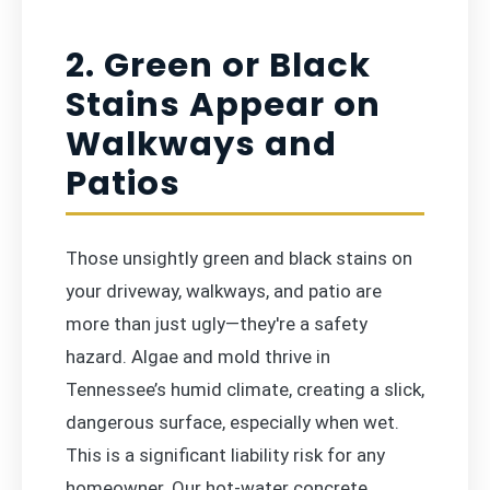
2. Green or Black
Stains Appear on
Walkways and
Patios
Those unsightly green and black stains on
your driveway, walkways, and patio are
more than just ugly—they're a safety
hazard. Algae and mold thrive in
Tennessee’s humid climate, creating a slick,
dangerous surface, especially when wet.
This is a significant liability risk for any
homeowner. Our hot-water concrete