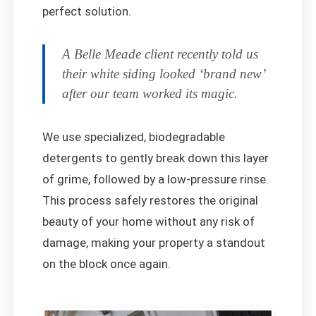
perfect solution.
A Belle Meade client recently told us
their white siding looked ‘brand new’
after our team worked its magic.
We use specialized, biodegradable
detergents to gently break down this layer
of grime, followed by a low-pressure rinse.
This process safely restores the original
beauty of your home without any risk of
damage, making your property a standout
on the block once again.