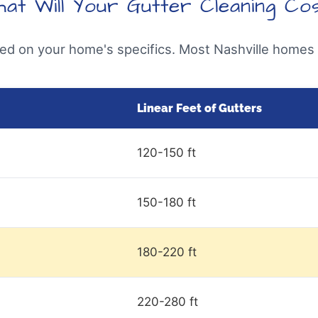
at Will Your Gutter Cleaning Co
sed on your home's specifics. Most Nashville homes f
Linear Feet of Gutters
120-150 ft
150-180 ft
180-220 ft
220-280 ft