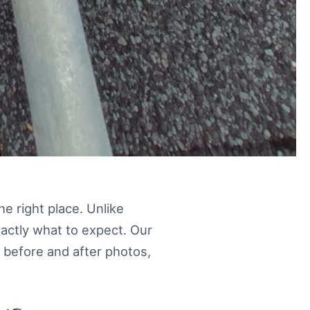
the right place. Unlike
xactly what to expect. Our
 before and after photos,