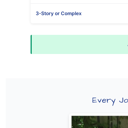
3-Story or Complex
Every Jo