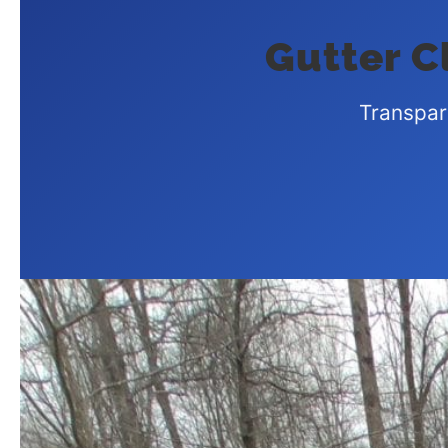
Gutter Cl
Transpar