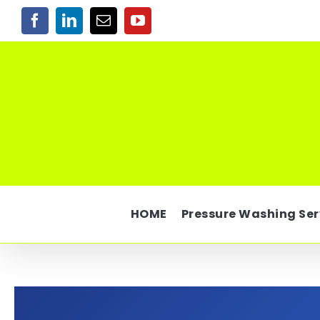
Skip
Facebook
LinkedIn
Email
YouTube
to
content
HOME
Pressure Washing Ser