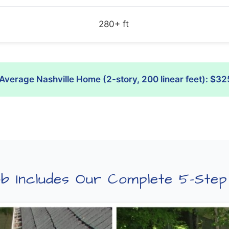
280+ ft
Average Nashville Home (2-story, 200 linear feet): $32
b Includes Our Complete 5-Ste