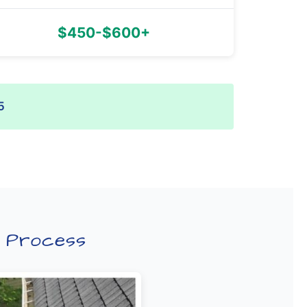
$450-$600+
5
p Process