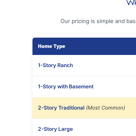
Wh
Our pricing is simple and ba
Home Type
1-Story Ranch
1-Story with Basement
2-Story Traditional
(Most Common)
2-Story Large