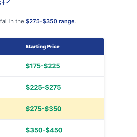
st?
all in the
$275-$350 range
.
Starting Price
$175-$225
$225-$275
$275-$350
$350-$450