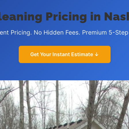
eaning Pricing in Nas
ent Pricing. No Hidden Fees. Premium 5-Step
Get Your Instant Estimate ↓