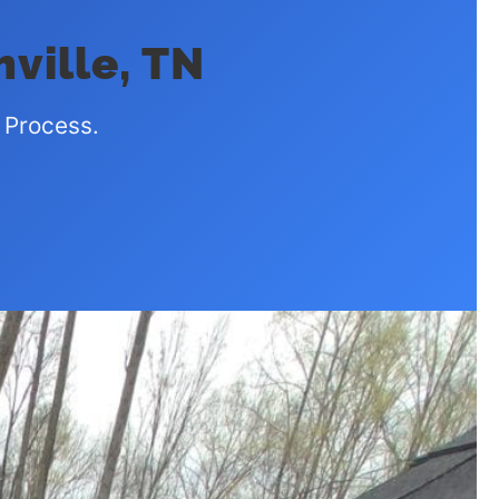
hville, TN
 Process.