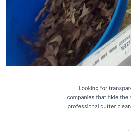
Looking for transpa
companies that hide their
professional gutter clea