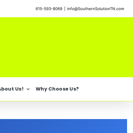
615-593-8069
|
info@SouthernSolutionTN.com
About Us!
Why Choose Us?