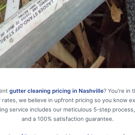
rent
gutter cleaning pricing in Nashville
? You're in 
 rates, we believe in upfront pricing so you know e
ning service includes our meticulous 5-step process,
and a 100% satisfaction guarantee.