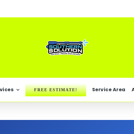
vices
Service Area
FREE ESTIMATE!